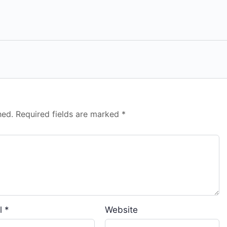
hed.
Required fields are marked
*
l
*
Website