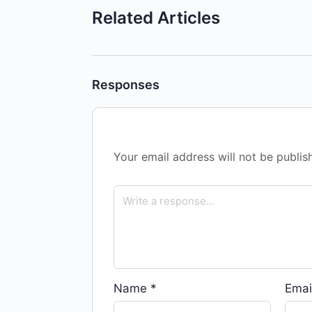
Related Articles
Responses
Your email address will not be publis
Name
*
Emai