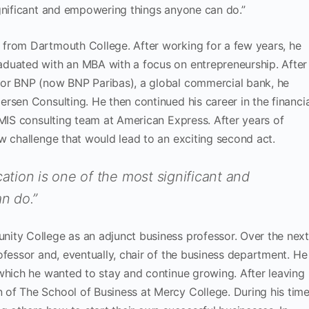
ignificant and empowering things anyone can do.”
from Dartmouth College. After working for a few years, he
duated with an MBA with a focus on entrepreneurship. After
for BNP (now BNP Paribas), a global commercial bank, he
rsen Consulting. He then continued his career in the financia
 MIS consulting team at American Express. After years of
w challenge that would lead to an exciting second act.
cation is one of the most significant and
n do.”
ity College as an adjunct business professor. Over the nex
ofessor and, eventually, chair of the business department. He
which he wanted to stay and continue growing. After leaving
of The School of Business at Mercy College. During his tim