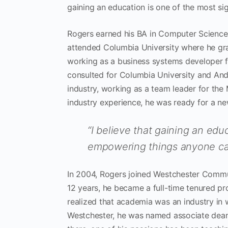
gaining an education is one of the most s
Rogers earned his BA in Computer Science 
attended Columbia University where he gra
working as a business systems developer 
consulted for Columbia University and Ande
industry, working as a team leader for the
industry experience, he was ready for a ne
“I believe that gaining an edu
empowering things anyone ca
In 2004, Rogers joined Westchester Commun
12 years, he became a full-time tenured pr
realized that academia was an industry in 
Westchester, he was named associate dean 