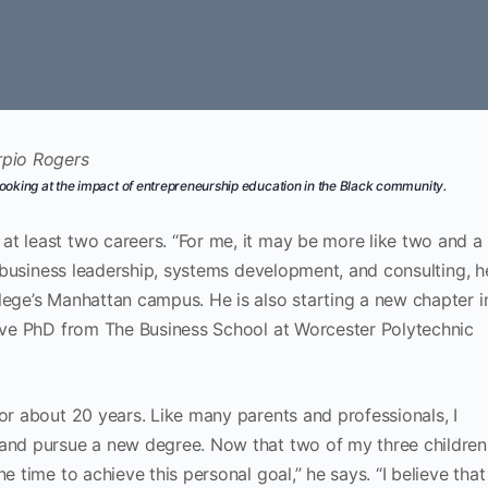
ooking at the impact of entrepreneurship education in the Black community.
t least two careers. “For me, it may be more like two and a
in business leadership, systems development, and consulting, h
lege’s Manhattan campus. He is also starting a new chapter i
tive PhD from The Business School at Worcester Polytechnic
for about 20 years. Like many parents and professionals, I
 and pursue a new degree. Now that two of my three children
e time to achieve this personal goal,” he says. “I believe that