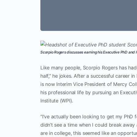
Scorpio Rogers discusses earning his Executive PhD and l
Like many people, Scorpio Rogers has had a
half,” he jokes. After a successful career 
is now Interim Vice President of Mercy Col
his professional life by pursuing an Execu
Institute (WPI).
“I’ve actually been looking to get my PhD 
didn’t see a time when I could break away
are in college, this seemed like an opportun