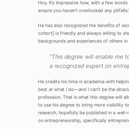
Hoy. It’s impressive how, with a few words
ensure you haven’t overlooked any pitfalls.
He has also recognized the benefits of wor
cohort] is friendly and always willing to sh
backgrounds and experiences of others in o
“This degree will enable me
a recognized expert on entre
He credits his time in academia with helping
best at what I do—and I can’t be the absolu
profession. That is what this degree will 
to use his degree to bring more visibility 
research, hopefully be published in a wel
on entrepreneurship, specifically entrepre