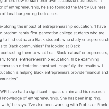
g others how to start their own successful businesses. In
sor of entrepreneurship, he also founded the Mercy Business
h of local burgeoning businesses.
 exploring the impact of entrepreneurship education. “I have
to predominantly first-generation college students who are
g to find out is: are Black students who study entrepreneursh
s to Black communities? I’m looking at Black
ontrasting them to what I call Black ‘natural’ entrepreneurs,
any formal entrepreneurship education. I’ll be examining
eneurship orientation construct. Hopefully, the results will
ducation is helping Black entrepreneurs provide financial and
mmunities.”
WPI have had a significant impact on him and his research.
d knowledge of entrepreneurship. She has been inspiring,
with,” he says. “I’ve also been working with Professor Frank