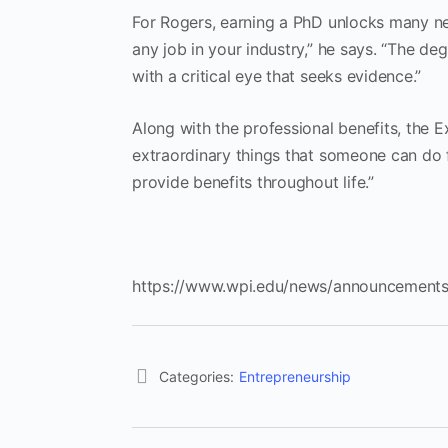
For Rogers, earning a PhD unlocks many ne
any job in your industry,” he says. “The d
with a critical eye that seeks evidence.”
Along with the professional benefits, the 
extraordinary things that someone can do f
provide benefits throughout life.”
https://www.wpi.edu/news/announcements
Categories:
Entrepreneurship