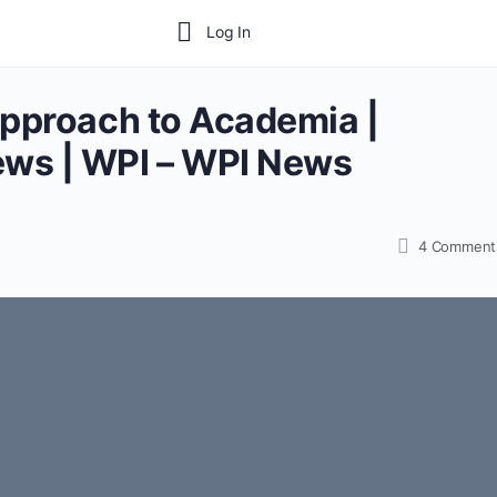
Log In
Approach to Academia |
ws | WPI – WPI News
4
Comment