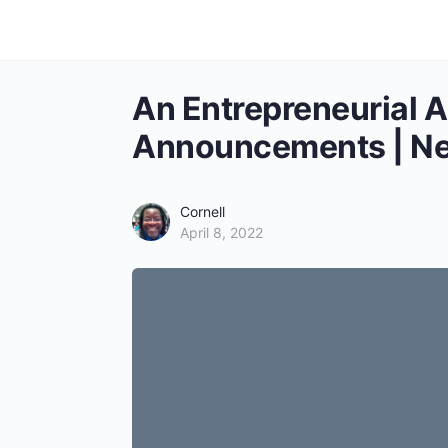
An Entrepreneurial 
Announcements | Ne
Cornell
April 8, 2022