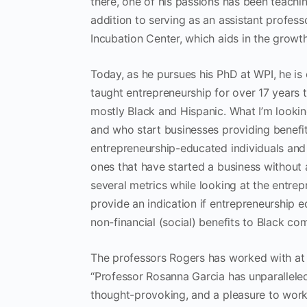
there, one of his passions has been teachin
addition to serving as an assistant profes
Incubation Center, which aids in the growt
Today, as he pursues his PhD at WPI, he is
taught entrepreneurship for over 17 years 
mostly Black and Hispanic. What I’m lookin
and who start businesses providing benefit
entrepreneurship-educated individuals and c
ones that have started a business without 
several metrics while looking at the entrepr
provide an indication if entrepreneurship e
non-financial (social) benefits to Black co
The professors Rogers has worked with at 
“Professor Rosanna Garcia has unparallele
thought-provoking, and a pleasure to work 