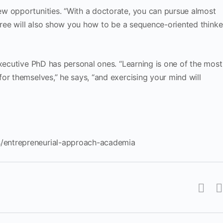
w opportunities. “With a doctorate, you can pursue almost
egree will also show you how to be a sequence-oriented thinke
Executive PhD has personal ones. “Learning is one of the most
or themselves,” he says, “and exercising your mind will
/entrepreneurial-approach-academia