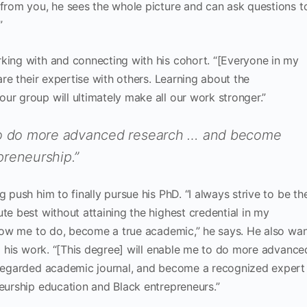
 from you, he sees the whole picture and can ask questions t
”
king with and connecting with his cohort. “[Everyone in my
are their expertise with others. Learning about the
ur group will ultimately make all our work stronger.”
 to do more advanced research … and become
preneurship.”
 push him to finally pursue his PhD. “I always strive to be th
te best without attaining the highest credential in my
allow me to do, become a true academic,” he says. He also wa
to his work. “[This degree] will enable me to do more advance
l-regarded academic journal, and become a recognized expert
neurship education and Black entrepreneurs.”