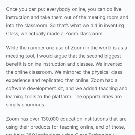
Once you can put everybody online, you can do live
instruction and take them out of the meeting room and
into the classroom. So that’s what we did in inventing
Class; we actually made a Zoom classroom.
While the number one use of Zoom in the world is as a
meeting tool, I would argue that the second biggest
benefit is online instruction and classes. We invented
the online classroom. We mirrored the physical class
experience and replicated that online. Zoom had a
software development kit, and we added teaching and
learning tools to the platform. The opportunities are
simply enormous.
Zoom has over 130,000 education institutions that are
using their products for teaching online, and of those,
we have 350 institutions using Class Technology