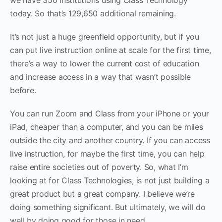
today. So that’s 129,650 additional remaining.
It’s not just a huge greenfield opportunity, but if you
can put live instruction online at scale for the first time,
there’s a way to lower the current cost of education
and increase access in a way that wasn’t possible
before.
You can run Zoom and Class from your iPhone or your
iPad, cheaper than a computer, and you can be miles
outside the city and another country. If you can access
live instruction, for maybe the first time, you can help
raise entire societies out of poverty. So, what I’m
looking at for Class Technologies, is not just building a
great product but a great company. I believe we’re
doing something significant. But ultimately, we will do
well by doing good for those in need.