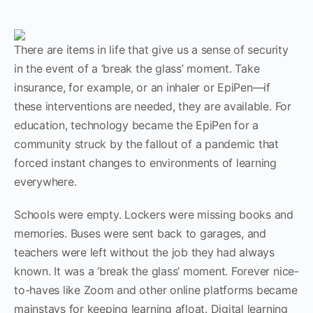
There are items in life that give us a sense of security
in the event of a ‘break the glass’ moment. Take
insurance, for example, or an inhaler or EpiPen—if
these interventions are needed, they are available. For
education, technology became the EpiPen for a
community struck by the fallout of a pandemic that
forced instant changes to environments of learning
everywhere.
Schools were empty. Lockers were missing books and
memories. Buses were sent back to garages, and
teachers were left without the job they had always
known. It was a ‘break the glass’ moment. Forever nice-
to-haves like Zoom and other online platforms became
mainstays for keeping learning afloat. Digital learning