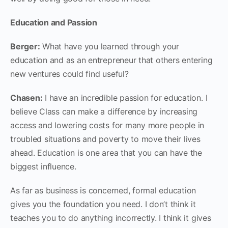
Education and Passion
Berger:
What have you learned through your
education and as an entrepreneur that others entering
new ventures could find useful?
Chasen:
I have an incredible passion for education. I
believe Class can make a difference by increasing
access and lowering costs for many more people in
troubled situations and poverty to move their lives
ahead. Education is one area that you can have the
biggest influence.
As far as business is concerned, formal education
gives you the foundation you need. I don’t think it
teaches you to do anything incorrectly. I think it gives