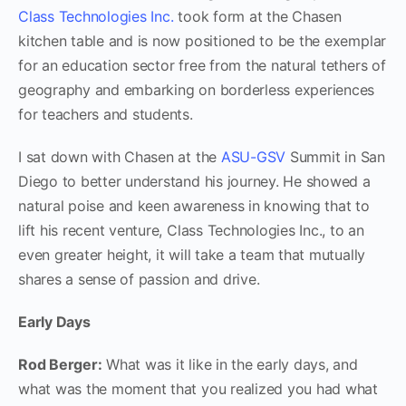
Class Technologies Inc.
took form at the Chasen
kitchen table and is now positioned to be the exemplar
for an education sector free from the natural tethers of
geography and embarking on borderless experiences
for teachers and students.
I sat down with Chasen at the
ASU-GSV
Summit in San
Diego to better understand his journey. He showed a
natural poise and keen awareness in knowing that to
lift his recent venture, Class Technologies Inc., to an
even greater height, it will take a team that mutually
shares a sense of passion and drive.
Early Days
Rod Berger:
What was it like in the early days, and
what was the moment that you realized you had what