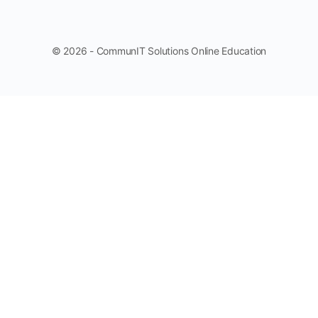
© 2026 - CommunIT Solutions Online Education