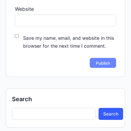
Website
Save my name, email, and website in this
browser for the next time I comment.
Search
Search