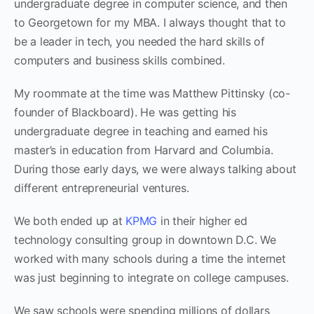
undergraduate degree in computer science, and then
to Georgetown for my MBA. I always thought that to
be a leader in tech, you needed the hard skills of
computers and business skills combined.
My roommate at the time was Matthew Pittinsky (co-
founder of Blackboard). He was getting his
undergraduate degree in teaching and earned his
master’s in education from Harvard and Columbia.
During those early days, we were always talking about
different entrepreneurial ventures.
We both ended up at
KPMG
in their higher ed
technology consulting group in downtown D.C. We
worked with many schools during a time the internet
was just beginning to integrate on college campuses.
We saw ‌schools were spending millions of dollars