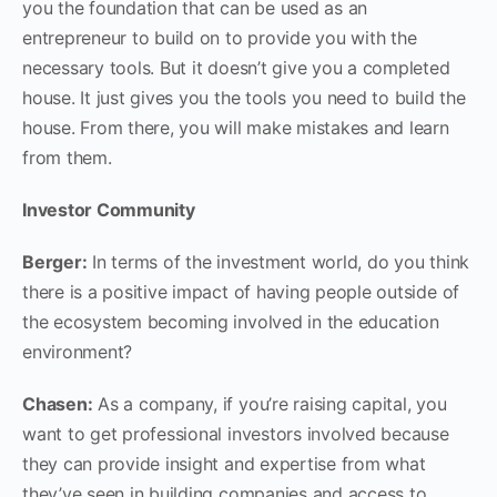
you the foundation that can be used as an
entrepreneur to build on to provide you with the
necessary tools. But it doesn’t give you a completed
house. It just gives you the tools you need to build the
house. From there, you will make mistakes and learn
from them.
Investor Community
Berger:
In terms of the investment world, do you think
there is a positive impact of having people outside of
the ecosystem becoming involved in the education
environment?
Chasen:
As a company, if you’re raising capital, you
want to get professional investors involved because
they can provide insight and expertise from what
they’ve seen in building companies and access to