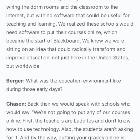
wiring the dorm rooms and the classroom to the
internet, but with no software that could be useful for
teaching and learning. We realized these schools would
need software to put their courses online, which
became the start of Blackboard. We knew we were
sitting on an idea that could radically transform and
improve education, not just here in the United States,
but worldwide.
Berger:
What was the education environment like
during those early days?
Chasen:
Back ‌then we would speak with schools who
would say, “We’re not going to put any of our courses
online. First‌, the teachers are Luddites and don’t know
how to use technology. Also, the students aren’t asking
for it. And by the way, putting your grades online is