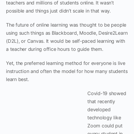
teachers and millions of students online. It wasn’t
possible and things just didn’t scale in that way.
The future of online learning was thought to be people
using such things as Blackboard, Moodle, Desire2Learn
(D2L), or Canvas. It would be self-paced learning with
a teacher during office hours to guide them.
Yet, the preferred learning method for everyone is live
instruction and often the model for how many students
learn best.
Covid-19 showed
that recently
developed
technology like
Zoom could put
every student in