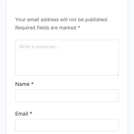
Your email address will not be published.
Required fields are marked
*
Name
*
Email
*