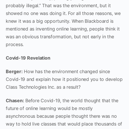
probably illegal.” That was the environment, but it
showed no one was doing it. For all those reasons, we
knew it was a big opportunity. When Blackboard is
mentioned as inventing online learning, people think it
was an obvious transformation, but not early in the
process.
Covid-19 Revelation
Berger:
How has the environment changed since
Covid-19 and explain how it positioned you to develop
Class Technologies Inc. as a result?
Chasen:
Before Covid-19, the world thought that the
future of online learning would be mostly
asynchronous because people thought there was no
way to hold live classes that would place thousands of