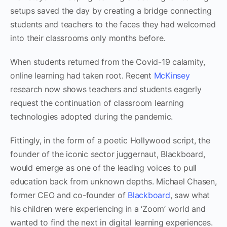
setups saved the day by creating a bridge connecting
students and teachers to the faces they had welcomed
into their classrooms only months before.
When students returned from the Covid-19 calamity,
online learning had taken root. Recent
McKinsey
research now shows teachers and students eagerly
request the continuation of classroom learning
technologies adopted during the pandemic.
Fittingly, in the form of a poetic Hollywood script, the
founder of the iconic sector juggernaut, Blackboard,
would emerge as one of the leading voices to pull
education back from unknown depths. Michael Chasen,
former CEO and co-founder of
Blackboard
, saw what
his children were experiencing in a ‘Zoom’ world and
wanted to find the next in digital learning experiences.