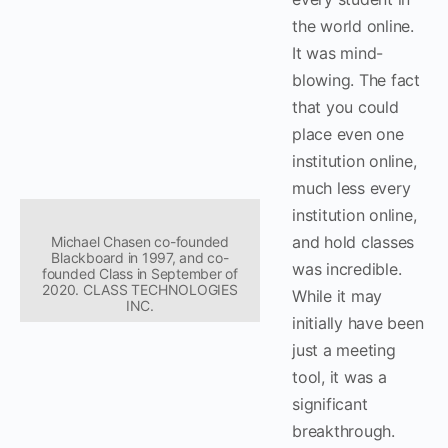
the world online.
It was mind-
blowing. The fact
that you could
place even one
institution online,
much less every
institution online,
and hold classes
Michael Chasen co-founded
Blackboard in 1997, and co-
was incredible.
founded Class in September of
2020. CLASS TECHNOLOGIES
While it may
INC.
initially have been
just a meeting
tool, it was a
significant
breakthrough.