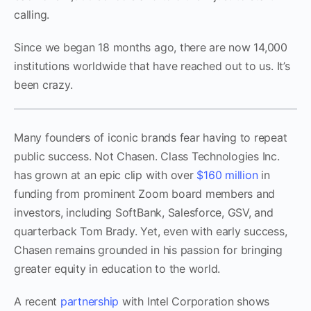
calling.
Since we began 18 months ago, there are now 14,000
institutions worldwide that have reached out to us. It’s
been crazy.
Many founders of iconic brands fear having to repeat
public success. Not Chasen. Class Technologies Inc.
has grown at an epic clip with over
$160 million
in
funding from prominent Zoom board members and
investors, including SoftBank, Salesforce, GSV, and
quarterback Tom Brady. Yet, even with early success,
Chasen remains grounded in his passion for bringing
greater equity in education to the world.
A recent
partnership
with Intel Corporation shows