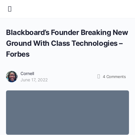
Blackboard’s Founder Breaking New
Ground With Class Technologies –
Forbes
Cornell
4
Comments
June 17, 2022