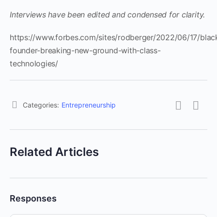
Interviews have been edited and condensed for clarity.
https://www.forbes.com/sites/rodberger/2022/06/17/blac
founder-breaking-new-ground-with-class-
technologies/
Categories:
Entrepreneurship
Related Articles
Responses