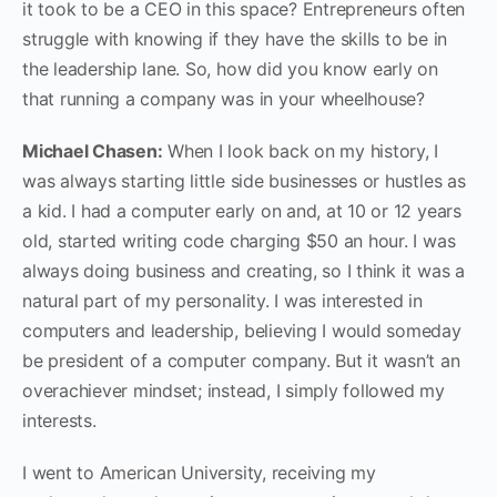
it took to be a CEO in this space? Entrepreneurs often
struggle with knowing if they have the skills to be in
the leadership lane. So, how did you know early on
that running a company was in your wheelhouse?
Michael Chasen:
When I look back on my history, I
was always starting little side businesses or hustles as
a kid. I had a computer early on and, at 10 or 12 years
old, started writing code charging $50 an hour. I was
always doing business and creating, so I think it was a
natural part of my personality. I was interested in
computers and leadership, believing I would someday
be president of a computer company. But it wasn’t an
overachiever mindset; instead, I simply followed my
interests.
I went to American University, receiving my