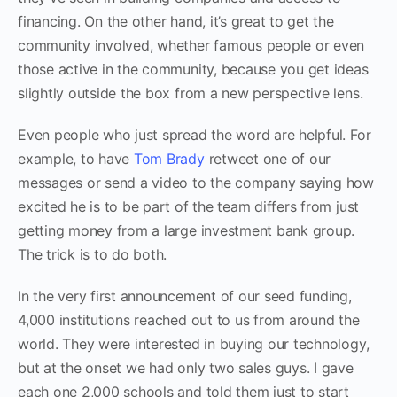
financing. On the other hand, it’s great to get the
community involved, whether famous people or even
those active in the community, because you get ideas
slightly outside the box from a new perspective lens.
Even people who just spread the word are helpful. For
example, to have
Tom Brady
retweet one of our
messages or send a video to the company saying how
excited he is to be part of the team differs from just
getting money from a large investment bank group.
The trick is to do both.
In the very first announcement of our seed funding,
4,000 institutions reached out to us from around the
world. They were interested in buying our technology,
but at the onset we had only two sales guys‌. I gave
each one 2,000 schools and told them just to start