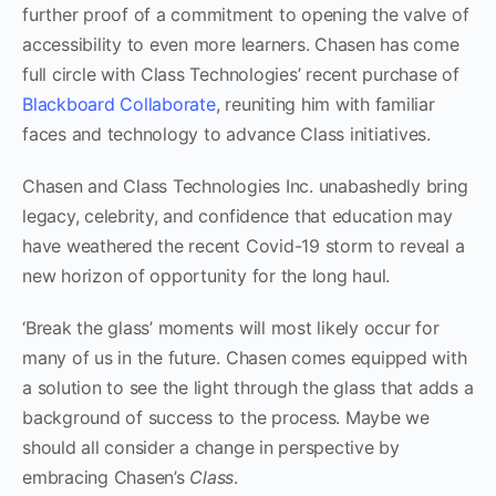
further proof of a commitment to opening the valve of
accessibility to even more learners. Chasen has come
full circle with Class Technologies’ recent purchase of
Blackboard Collaborate
, reuniting him with familiar
faces and technology to advance Class initiatives.
Chasen and Class Technologies Inc. unabashedly bring
legacy, celebrity, and confidence that education may
have weathered the recent Covid-19 storm to reveal a
new horizon of opportunity for the long haul.
‘Break the glass’ moments will most likely occur for
many of us in the future. Chasen comes equipped with
a solution to see the light through the glass that adds a
background of success to the process. Maybe we
should all consider a change in perspective by
embracing Chasen’s
Class
.