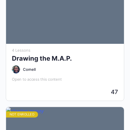
4 Lessons
Drawing the M.A.P.
Cornell
Open to access this content
47
NOT ENROLLED