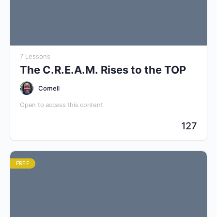
7 Lessons
The C.R.E.A.M. Rises to the TOP
Cornell
Open to access this content
127
FREE