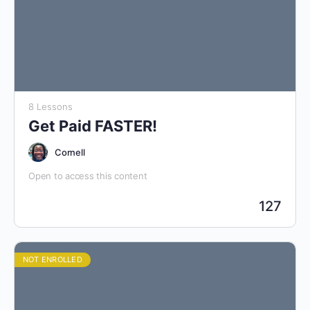
8 Lessons
Get Paid FASTER!
Cornell
Open to access this content
127
NOT ENROLLED