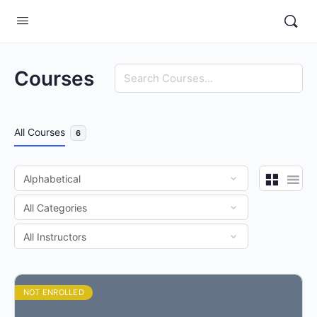
Search
Courses
All Courses
6
NOT ENROLLED