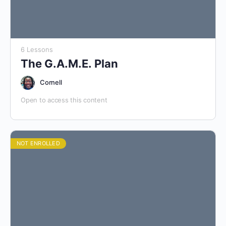
6 Lessons
The G.A.M.E. Plan
Cornell
Open to access this content
NOT ENROLLED