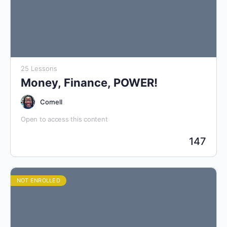
25 Lessons
Money, Finance, POWER!
Cornell
Open to access this content
147
NOT ENROLLED