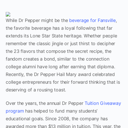
While Dr Pepper might be the
beverage for Fansville
,
the favorite beverage has a loyal following that far
extends its Lone Star State heritage. Whether people
remember the classic jingle or just thirst to decipher
the 23 flavors that compose the secret recipe, the
fandom creates a bond, similar to the connection
college alumni have long after earning that diploma.
Recently, the Dr Pepper Hail Mary award celebrated
college entrepreneurs for their forward thinking that is
deserving of a rousing toast.
Over the years, the annual Dr Pepper
Tuition Giveaway
program
has helped to fund many students’
educational goals. Since 2008, the company has
awarded more than $13 million in tuition. This year, the