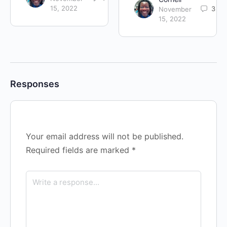
15, 2022
3
November
15, 2022
Responses
Your email address will not be published.
Required fields are marked
*