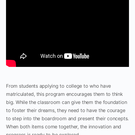
From students applying to college to who have
matriculated, this program encourages them to think
big. While the classroom can give them the foundation
to foster their dreams, they need to have the courage
to step into the boardroom and present their concepts.
When both items come together, the innovation and
progress is ready to be explored.