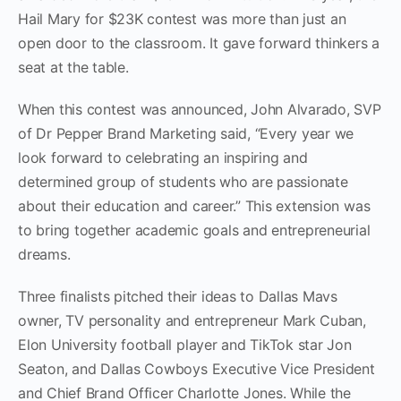
Hail Mary for $23K contest was more than just an
open door to the classroom. It gave forward thinkers a
seat at the table.
When this contest was announced, John Alvarado, SVP
of Dr Pepper Brand Marketing said, “Every year we
look forward to celebrating an inspiring and
determined group of students who are passionate
about their education and career.” This extension was
to bring together academic goals and entrepreneurial
dreams.
Three finalists pitched their ideas to Dallas Mavs
owner, TV personality and entrepreneur Mark Cuban,
Elon University football player and TikTok star Jon
Seaton, and Dallas Cowboys Executive Vice President
and Chief Brand Officer Charlotte Jones. While the