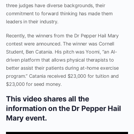
three judges have diverse backgrounds, their
commitment to forward thinking has made them
leaders in their industry.
Recently, the winners from the Dr Pepper Hail Mary
contest were announced. The winner was Cornell
Student, Ben Catania. His pitch was Yoomi, “an AI-
driven platform that allows physical therapists to
better assist their patients during at-home exercise
program.” Catania received $23,000 for tuition and
$23,000 for seed money.
This video shares all the
information on the Dr Pepper Hail
Mary event.