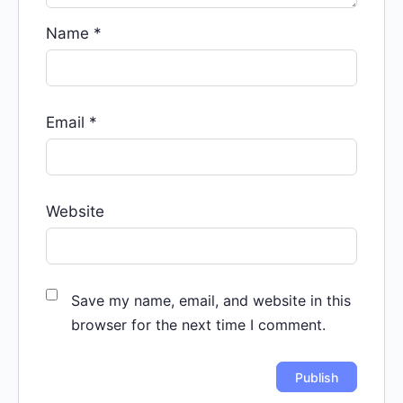
Name
*
Email
*
Website
Save my name, email, and website in this
browser for the next time I comment.