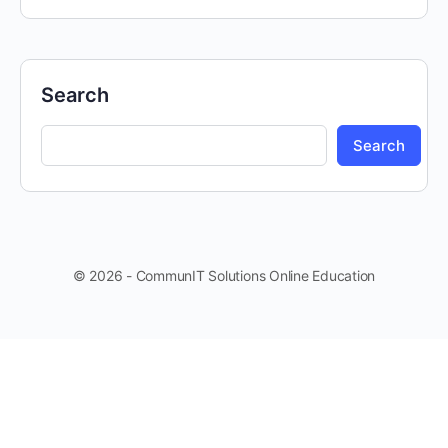
Search
Search
© 2026 - CommunIT Solutions Online Education