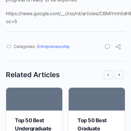
https://news.google.com/__i/rss/rd/articles/CBMi
oc=5
Categories:
Entrepreneurship
Related Articles
Top 50 Best
Top 50 Best
Undergraduate
Graduate