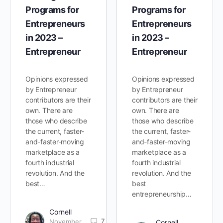
Programs for
Programs for
Entrepreneurs
Entrepreneurs
in 2023 –
in 2023 –
Entrepreneur
Entrepreneur
Opinions expressed
Opinions expressed
by Entrepreneur
by Entrepreneur
contributors are their
contributors are their
own. There are
own. There are
those who describe
those who describe
the current, faster-
the current, faster-
and-faster-moving
and-faster-moving
marketplace as a
marketplace as a
fourth industrial
fourth industrial
revolution. And the
revolution. And the
best…
best
entrepreneurship…
Cornell
7
November
Cornell