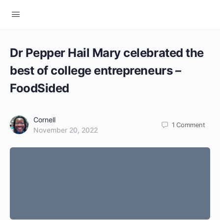
Dr Pepper Hail Mary celebrated the
best of college entrepreneurs –
FoodSided
Cornell
1
Comment
November 20, 2022